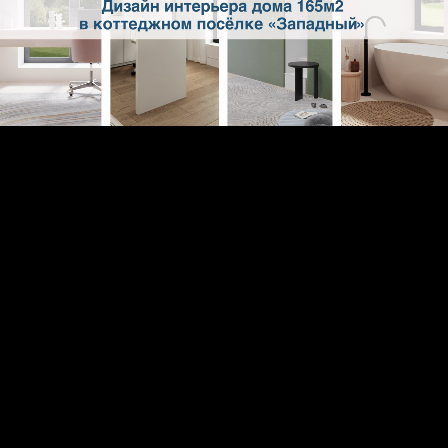
Loaded
:
2.11%